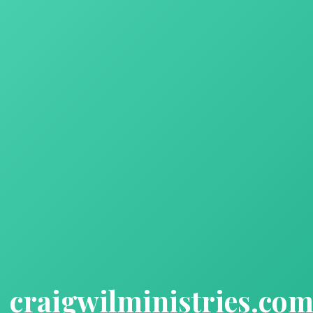
craigwilministries.co