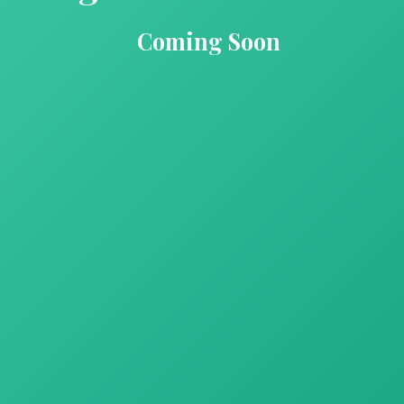
Coming Soon